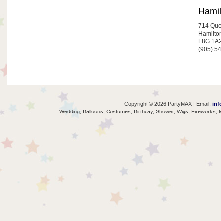
Hamil
714 Que
Hamilto
L8G 1A
(905) 5
Copyright © 2026 PartyMAX | Email:
inf
Wedding, Balloons, Costumes, Birthday, Shower, Wigs, Fireworks, M