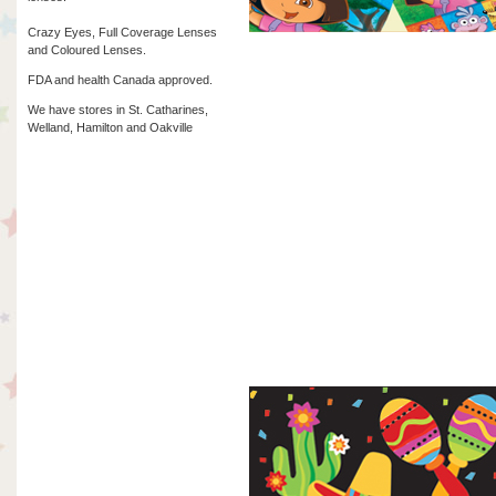
Crazy Eyes, Full Coverage Lenses
and Coloured Lenses.
FDA and health Canada approved.
We have stores in St. Catharines,
Welland, Hamilton and Oakville