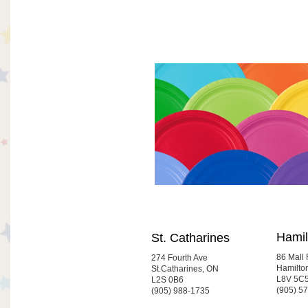
Hamil
St. Catharines
86 Mall
274 Fourth Ave
Hamilto
St.Catharines, ON
L8V 5C
L2S 0B6
(905) 5
(905) 988-1735