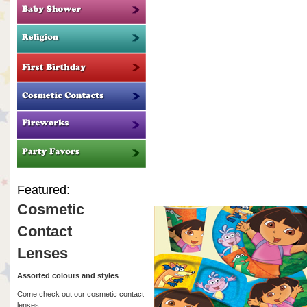
Featured:
Cosmetic
Contact
Lenses
Assorted colours and styles
Come check out our cosmetic contact
lenses.