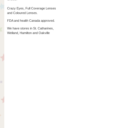
Crazy Eyes, Full Coverage Lenses
and Coloured Lenses.
FDA and health Canada approved.
We have stores in St. Catharines,
Welland, Hamilton and Oakville