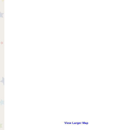
View Larger Map