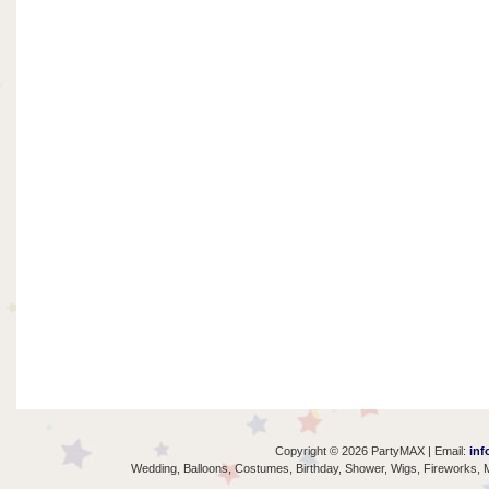
Copyright © 2026 PartyMAX | Email:
inf
Wedding, Balloons, Costumes, Birthday, Shower, Wigs, Fireworks, M