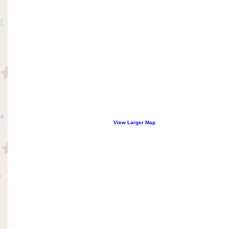
View Larger Map