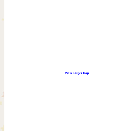
View Larger Map