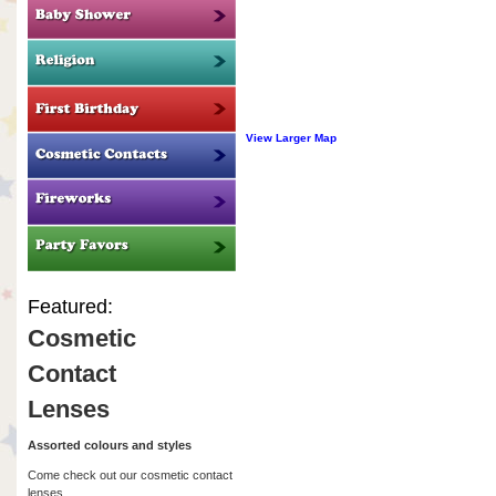
View Larger Map
Featured:
Cosmetic
Contact
Lenses
Assorted colours and styles
Come check out our cosmetic contact
lenses.