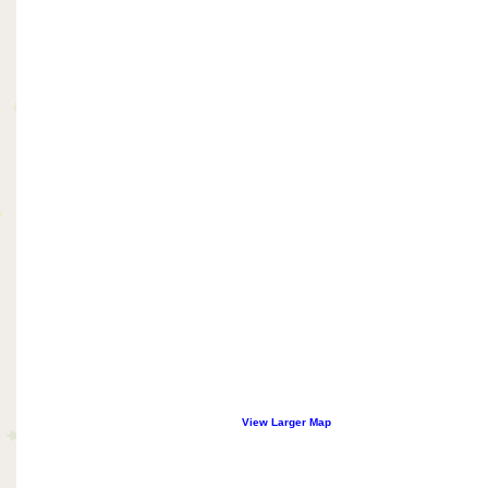
View Larger Map