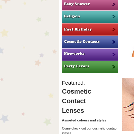
Featured:
Cosmetic
Contact
Lenses
Assorted colours and styles
Come check out our cosmetic contact
lenses.