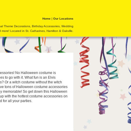
Home
|
Our Locations
nal Theme Decorations, Birthday Accessories, Wedding
 more! Located in St. Catharines, Hamilton & Oakville.
cessories! No Halloween costume is
s to go with it. What fun is an Elvis
s? Or a witch costume without the witch
ve tons of Halloween costume accessories
uly memorable! So get down this Halloween
p with the hottest costume accessories on
 for all your parties.