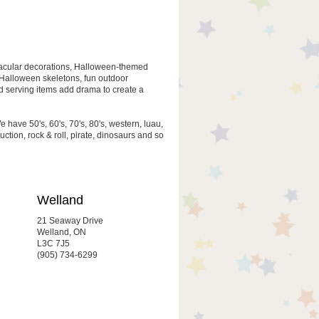
oktacular decorations, Halloween-themed
, Halloween skeletons, fun outdoor
 serving items add drama to create a
 have 50's, 60's, 70's, 80's, western, luau,
uction, rock & roll, pirate, dinosaurs and so
Welland
21 Seaway Drive
Welland, ON
L3C 7J5
(905) 734-6299