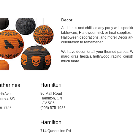
Decor
Add thrills and chills to any party with spo
tableware, Halloween trick or treat supplies
Halloween decorations, and more! Decor and
celebration to rememeber.
We have decor for all your themed parties. We
mardi gras, fiesta's, hollywood, racing, constr
much more.
Hamilton
atharines
86 Mall Road
rth Ave
Hamilton, ON
arines, ON
L8V 5C5
6
(905) 575-1988
88-1735
Hamilton
714 Queenston Rd