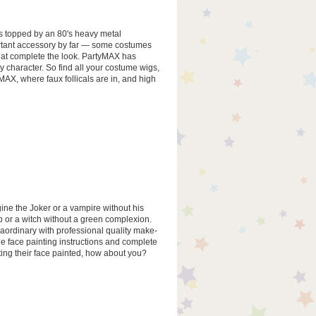
's topped by an 80's heavy metal
rtant accessory by far — some costumes
that complete the look. PartyMAX has
y character. So find all your costume wigs,
AX, where faux follicals are in, and high
ne the Joker or a vampire without his
 or a witch without a green complexion.
aordinary with professional quality make-
de face painting instructions and complete
etting their face painted, how about you?