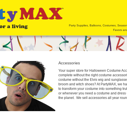
Party Supplies, Balloons, Costumes, Seaso
Favors and
Accessories
Your super store for Halloween Costume Ac
complete without the right costume accessorie
costume without the Elvis wig and sunglasse
broom and witch shoes? At PartyMAX, we ha
to transform your costume into something tr
or whenever you need a costume and dress u
the planet. We sell accessories all year round