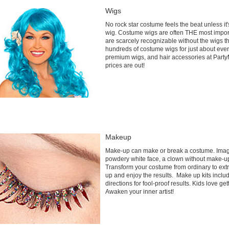
Wigs
No rock star costume feels the beat unless it
wig. Costume wigs are often THE most impo
are scarcely recognizable without the wigs 
hundreds of costume wigs for just about ever
premium wigs, and hair accessories at PartyM
prices are out!
Makeup
Make-up can make or break a costume. Imagi
powdery white face, a clown without make-up
Transform your costume from ordinary to extr
up and enjoy the results. Make up kits inclu
directions for fool-proof results. Kids love g
Awaken your inner artist!