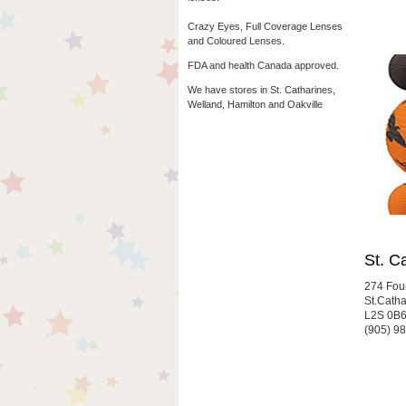
Crazy Eyes, Full Coverage Lenses
and Coloured Lenses.
FDA and health Canada approved.
We have stores in St. Catharines,
Welland, Hamilton and Oakville
St. C
274 Fou
St.Cath
L2S 0B
(905) 9